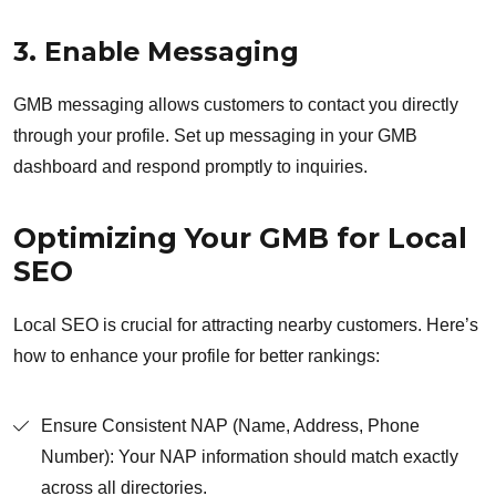
3. Enable Messaging
GMB messaging allows customers to contact you directly
through your profile. Set up messaging in your GMB
dashboard and respond promptly to inquiries.
Optimizing Your GMB for Local
SEO
Local SEO is crucial for attracting nearby customers. Here’s
how to enhance your profile for better rankings:
Ensure Consistent NAP (Name, Address, Phone
Number): Your NAP information should match exactly
across all directories.