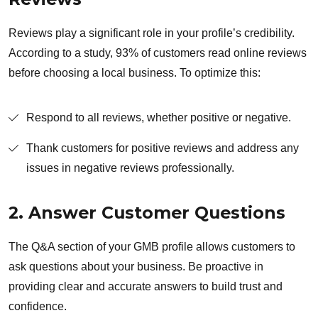
Reviews play a significant role in your profile’s credibility.
According to a study, 93% of customers read online reviews
before choosing a local business. To optimize this:
Respond to all reviews, whether positive or negative.
Thank customers for positive reviews and address any
issues in negative reviews professionally.
2. Answer Customer Questions
The Q&A section of your GMB profile allows customers to
ask questions about your business. Be proactive in
providing clear and accurate answers to build trust and
confidence.