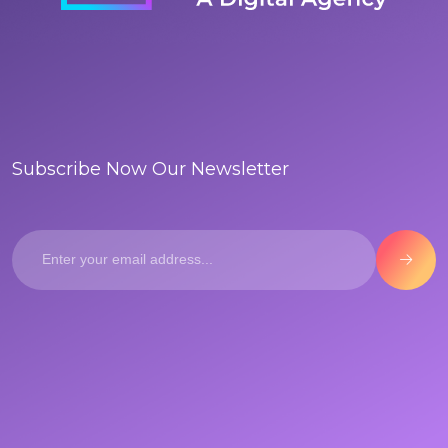
Subscribe Now Our Newsletter