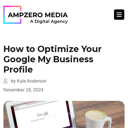
How to Optimize Your
Google My Business
Profile
by Kyle Anderson
November 18, 2024