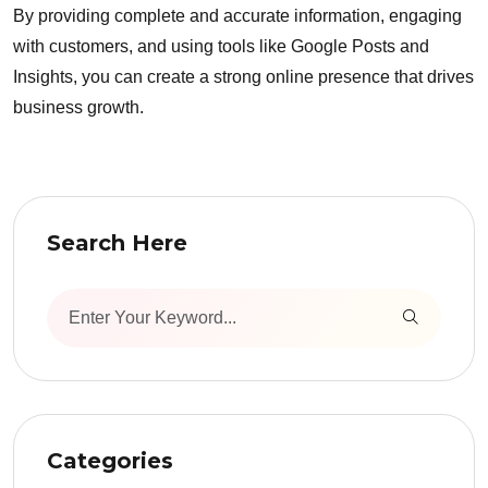
By providing complete and accurate information, engaging
with customers, and using tools like Google Posts and
Insights, you can create a strong online presence that drives
business growth.
Search Here
Categories