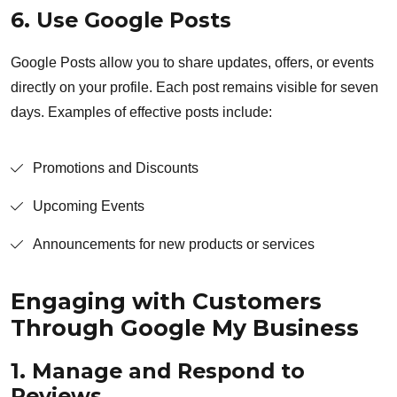
6. Use Google Posts
Google Posts allow you to share updates, offers, or events
directly on your profile. Each post remains visible for seven
days. Examples of effective posts include:
Promotions and Discounts
Upcoming Events
Announcements for new products or services
Engaging with Customers
Through Google My Business
1. Manage and Respond to
Reviews