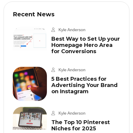
Recent News
Kyle Anderson
Best Way to Set Up your
Homepage Hero Area
for Conversions
Kyle Anderson
5 Best Practices for
Advertising Your Brand
on Instagram
Kyle Anderson
The Top 10 Pinterest
Niches for 2025