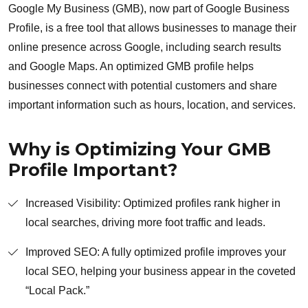
Google My Business (GMB), now part of Google Business
Profile, is a free tool that allows businesses to manage their
online presence across Google, including search results
and Google Maps. An optimized GMB profile helps
businesses connect with potential customers and share
important information such as hours, location, and services.
Why is Optimizing Your GMB
Profile Important?
Increased Visibility: Optimized profiles rank higher in
local searches, driving more foot traffic and leads.
Improved SEO: A fully optimized profile improves your
local SEO, helping your business appear in the coveted
“Local Pack.”