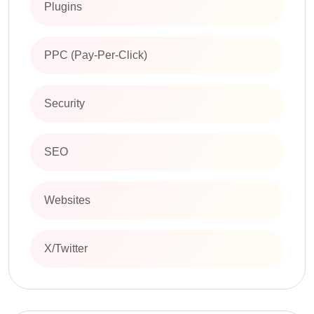
Plugins
PPC (Pay-Per-Click)
Security
SEO
Websites
X/Twitter