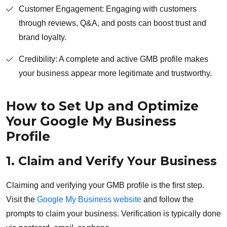
Customer Engagement: Engaging with customers
through reviews, Q&A, and posts can boost trust and
brand loyalty.
Credibility: A complete and active GMB profile makes
your business appear more legitimate and trustworthy.
How to Set Up and Optimize
Your Google My Business
Profile
1. Claim and Verify Your Business
Claiming and verifying your GMB profile is the first step.
Visit the
Google My Business website
and follow the
prompts to claim your business. Verification is typically done