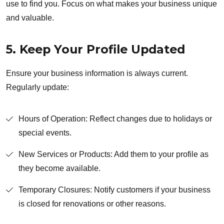
use to find you. Focus on what makes your business unique
and valuable.
5. Keep Your Profile Updated
Ensure your business information is always current.
Regularly update:
Hours of Operation: Reflect changes due to holidays or
special events.
New Services or Products: Add them to your profile as
they become available.
Temporary Closures: Notify customers if your business
is closed for renovations or other reasons.