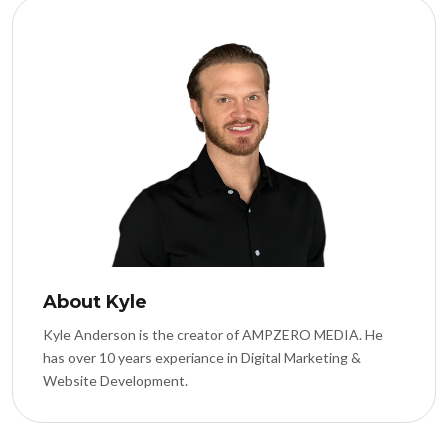
About Kyle
Kyle Anderson is the creator of AMPZERO MEDIA. He
has over 10 years experiance in Digital Marketing &
Website Development.