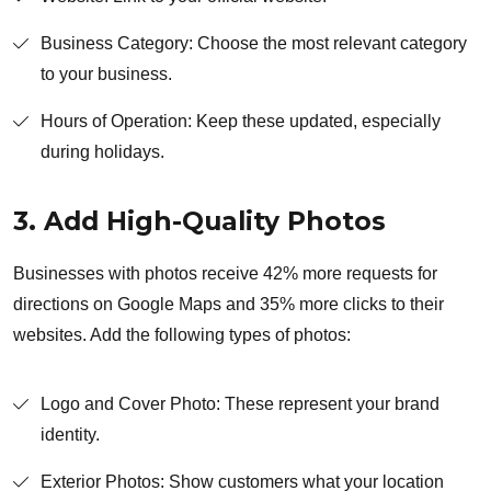
Business Category: Choose the most relevant category
to your business.
Hours of Operation: Keep these updated, especially
during holidays.
3. Add High-Quality Photos
Businesses with photos receive 42% more requests for
directions on Google Maps and 35% more clicks to their
websites. Add the following types of photos:
Logo and Cover Photo: These represent your brand
identity.
Exterior Photos: Show customers what your location