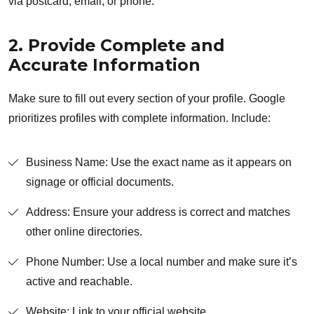
via postcard, email, or phone.
2. Provide Complete and
Accurate Information
Make sure to fill out every section of your profile. Google
prioritizes profiles with complete information. Include:
Business Name: Use the exact name as it appears on
signage or official documents.
Address: Ensure your address is correct and matches
other online directories.
Phone Number: Use a local number and make sure it’s
active and reachable.
Website: Link to your official website.