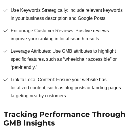
Use Keywords Strategically: Include relevant keywords
in your business description and Google Posts.
Encourage Customer Reviews: Positive reviews
improve your ranking in local search results.
Leverage Attributes: Use GMB attributes to highlight
specific features, such as “wheelchair accessible” or
“pet-friendly.”
Link to Local Content: Ensure your website has
localized content, such as blog posts or landing pages
targeting nearby customers.
Tracking Performance Through
GMB Insights