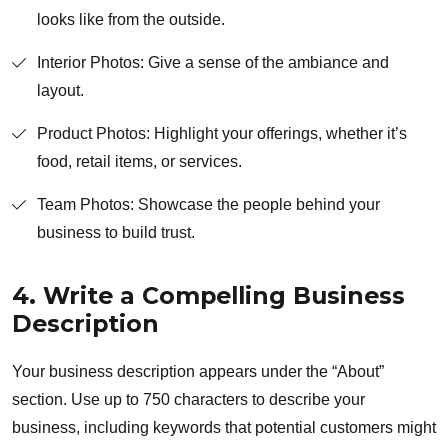
looks like from the outside.
Interior Photos: Give a sense of the ambiance and
layout.
Product Photos: Highlight your offerings, whether it’s
food, retail items, or services.
Team Photos: Showcase the people behind your
business to build trust.
4. Write a Compelling Business
Description
Your business description appears under the “About”
section. Use up to 750 characters to describe your
business, including keywords that potential customers might