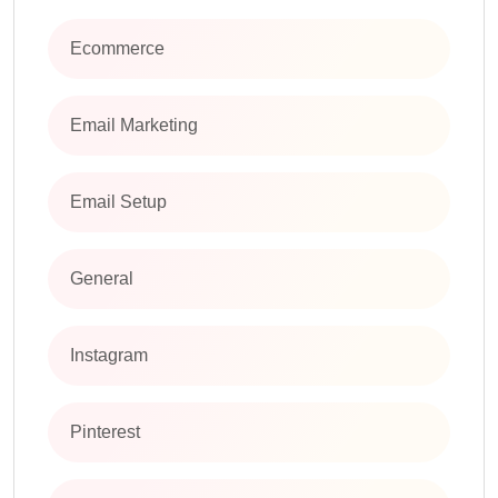
Ecommerce
Email Marketing
Email Setup
General
Instagram
Pinterest