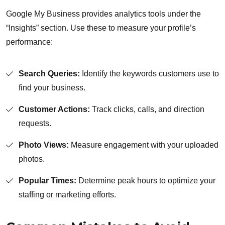
Google My Business provides analytics tools under the
“Insights” section. Use these to measure your profile’s
performance:
Search Queries:
Identify the keywords customers use to
find your business.
Customer Actions:
Track clicks, calls, and direction
requests.
Photo Views:
Measure engagement with your uploaded
photos.
Popular Times:
Determine peak hours to optimize your
staffing or marketing efforts.