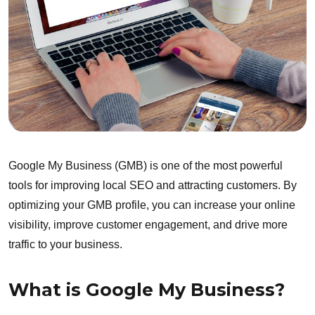
Google My Business (GMB) is one of the most powerful
tools for improving local SEO and attracting customers. By
optimizing your GMB profile, you can increase your online
visibility, improve customer engagement, and drive more
traffic to your business.
What is Google My Business?