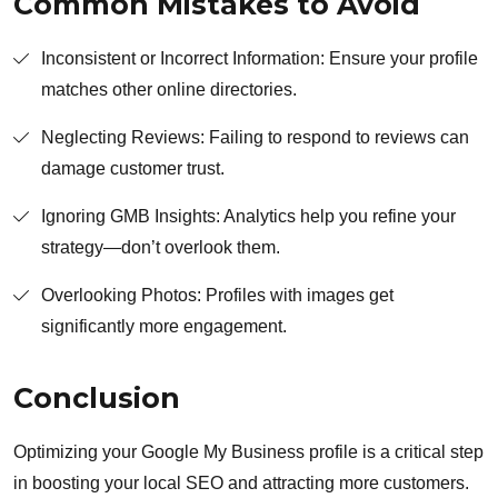
Common Mistakes to Avoid
Inconsistent or Incorrect Information: Ensure your profile
matches other online directories.
Neglecting Reviews: Failing to respond to reviews can
damage customer trust.
Ignoring GMB Insights: Analytics help you refine your
strategy—don’t overlook them.
Overlooking Photos: Profiles with images get
significantly more engagement.
Conclusion
Optimizing your Google My Business profile is a critical step
in boosting your local SEO and attracting more customers.