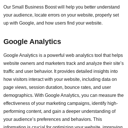
Our Small Business Boost will help you better understand
your audience, locate errors on your website, properly set
up with Google, and how users find your website.
Google Analytics
Google Analytics is a powerful web analytics tool that helps
website owners and marketers track and analyze their site’s
traffic and user behavior. It provides detailed insights into
how visitors interact with your website, including data on
page views, session duration, bounce rates, and user
demographics. With Google Analytics, you can measure the
effectiveness of your marketing campaigns, identify high-
performing content, and gain a deeper understanding of
your audience’s preferences and behaviors. This
information is crucial for optimizing your website, improving