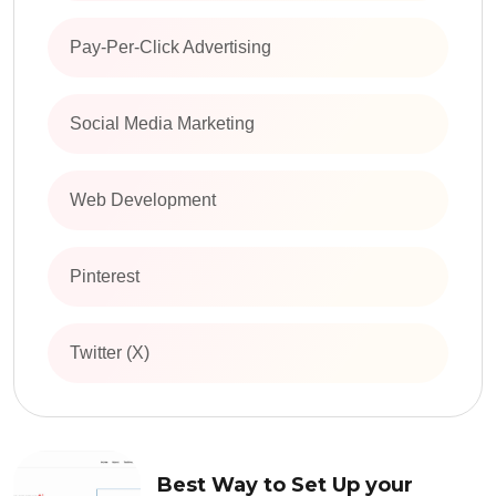
Pay-Per-Click Advertising
Social Media Marketing
Web Development
Pinterest
Twitter (X)
Best Way to Set Up your