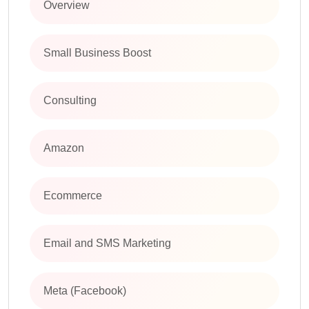
Overview
Small Business Boost
Consulting
Amazon
Ecommerce
Email and SMS Marketing
Meta (Facebook)