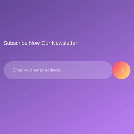
Subscribe Now Our Newsletter