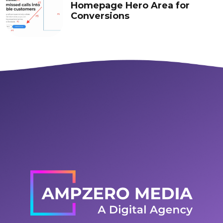
Homepage Hero Area for
Conversions