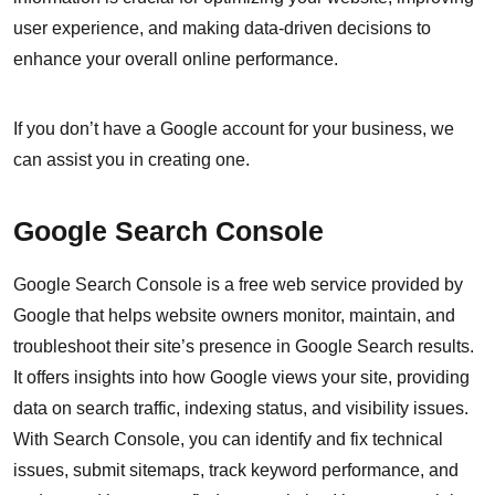
user experience, and making data-driven decisions to
enhance your overall online performance.
If you don’t have a Google account for your business, we
can assist you in creating one.
Google Search Console
Google Search Console is a free web service provided by
Google that helps website owners monitor, maintain, and
troubleshoot their site’s presence in Google Search results.
It offers insights into how Google views your site, providing
data on search traffic, indexing status, and visibility issues.
With Search Console, you can identify and fix technical
issues, submit sitemaps, track keyword performance, and