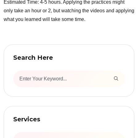
Estimated Time: 4-5 hours. Applying the practices might
only take an hour or 2, but watching the videos and applying
what you learned will take some time.
Search Here
Services