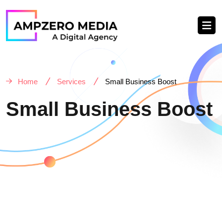
Home
Services
Small Business Boost
Small Business Boost