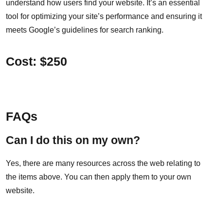
understand how users find your website. It’s an essential
tool for optimizing your site’s performance and ensuring it
meets Google’s guidelines for search ranking.
Cost: $250
FAQs
Can I do this on my own?
Yes, there are many resources across the web relating to
the items above. You can then apply them to your own
website.