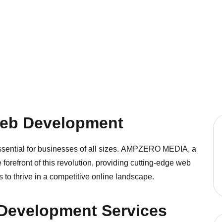
Web Development
ssential for businesses of all sizes.
AMPZERO MEDIA
, a
orefront of this revolution, providing cutting-edge web
o thrive in a competitive online landscape.
Development Services