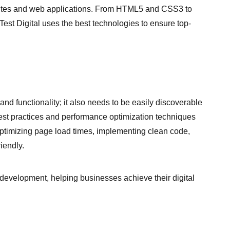
sites and web applications. From HTML5 and CSS3 to
est Digital uses the best technologies to ensure top-
and functionality; it also needs to be easily discoverable
best practices and performance optimization techniques
optimizing page load times, implementing clean code,
iendly.
 development, helping businesses achieve their digital