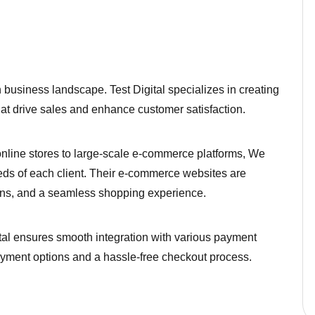
business landscape. Test Digital specializes in creating
hat drive sales and enhance customer satisfaction.
line stores to large-scale e-commerce platforms, We
eeds of each client. Their e-commerce websites are
ions, and a seamless shopping experience.
tal ensures smooth integration with various payment
ayment options and a hassle-free checkout process.