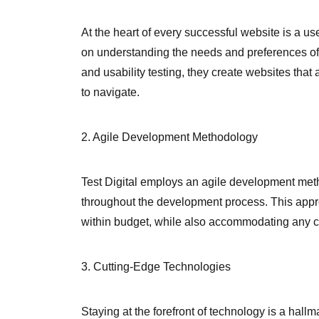
At the heart of every successful website is a us
on understanding the needs and preferences of
and usability testing, they create websites that 
to navigate.
2. Agile Development Methodology
Test Digital employs an agile development metho
throughout the development process. This appro
within budget, while also accommodating any c
3. Cutting-Edge Technologies
Staying at the forefront of technology is a hallm