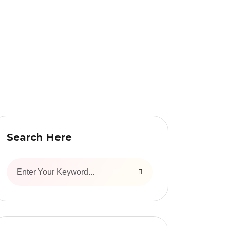
Search Here