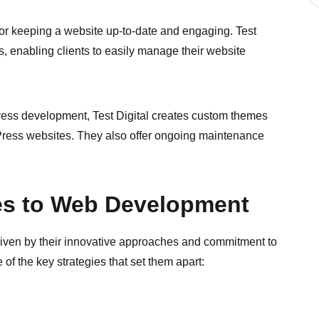
 for keeping a website up-to-date and engaging. Test
s, enabling clients to easily manage their website
ss development, Test Digital creates custom themes
dPress websites. They also offer ongoing maintenance
es to Web Development
riven by their innovative approaches and commitment to
of the key strategies that set them apart: