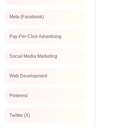
Meta (Facebook)
Pay-Per-Click Advertising
Social Media Marketing
Web Development
Pinterest
Twitter (X)