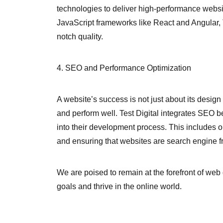
technologies to deliver high-performance web
JavaScript frameworks like React and Angular, T
notch quality.
4. SEO and Performance Optimization
A website’s success is not just about its design 
and perform well. Test Digital integrates SEO 
into their development process. This includes 
and ensuring that websites are search engine fr
We are poised to remain at the forefront of web
goals and thrive in the online world.