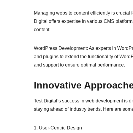
Managing website content efficiently is crucial
Digital offers expertise in various CMS platform
content.
WordPress Development: As experts in WordPre
and plugins to extend the functionality of Wor
and support to ensure optimal performance.
Innovative Approach
Test Digital’s success in web development is d
staying ahead of industry trends. Here are some 
1. User-Centric Design