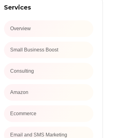
Services
Overview
Small Business Boost
Consulting
Amazon
Ecommerce
Email and SMS Marketing