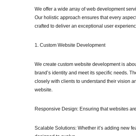
We offer a wide array of web development servi
Our holistic approach ensures that every aspect 
crafted to deliver an exceptional user experienc
1. Custom Website Development
We create custom website development is about 
brand’s identity and meet its specific needs. T
closely with clients to understand their vision an
website.
Responsive Design: Ensuring that websites are 
Scalable Solutions: Whether it’s adding new fea