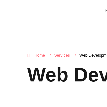
Home
Services
Web Developm
Web Dev