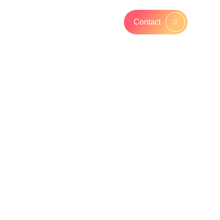
Contact