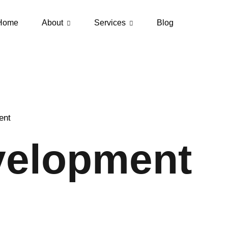
Home
About
Services
Blog
ent
elopment