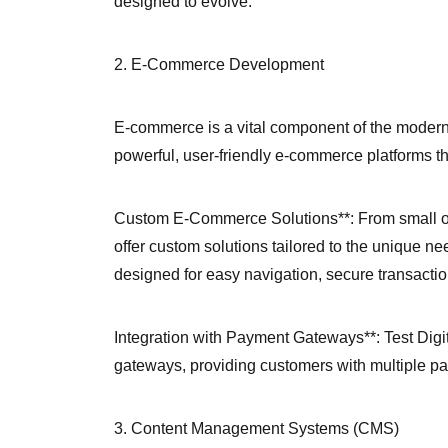
designed to evolve.
2. E-Commerce Development
E-commerce is a vital component of the modern 
powerful, user-friendly e-commerce platforms t
Custom E-Commerce Solutions**: From small on
offer custom solutions tailored to the unique n
designed for easy navigation, secure transact
Integration with Payment Gateways**: Test Digi
gateways, providing customers with multiple p
3. Content Management Systems (CMS)