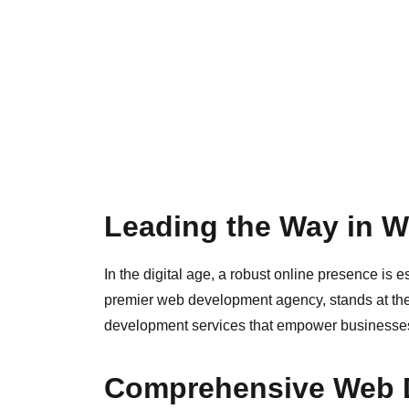
Leading the Way in 
In the digital age, a robust online presence is e
premier web development agency, stands at the f
development services that empower businesses t
Comprehensive Web 