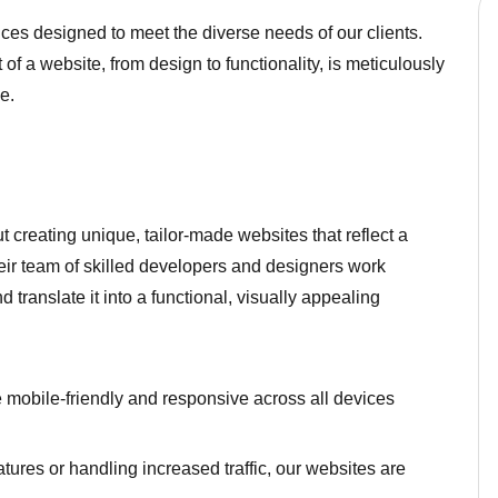
ces designed to meet the diverse needs of our clients.
of a website, from design to functionality, is meticulously
e.
creating unique, tailor-made websites that reflect a
heir team of skilled developers and designers work
d translate it into a functional, visually appealing
mobile-friendly and responsive across all devices
tures or handling increased traffic, our websites are