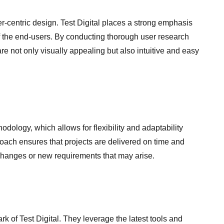
er-centric design. Test Digital places a strong emphasis
 the end-users. By conducting thorough user research
are not only visually appealing but also intuitive and easy
dology, which allows for flexibility and adaptability
ach ensures that projects are delivered on time and
hanges or new requirements that may arise.
ark of Test Digital. They leverage the latest tools and