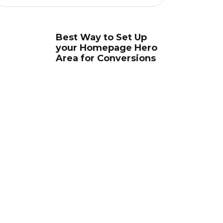
Best Way to Set Up
your Homepage Hero
Area for Conversions