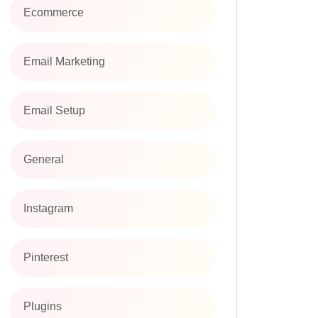
Ecommerce
Email Marketing
Email Setup
General
Instagram
Pinterest
Plugins