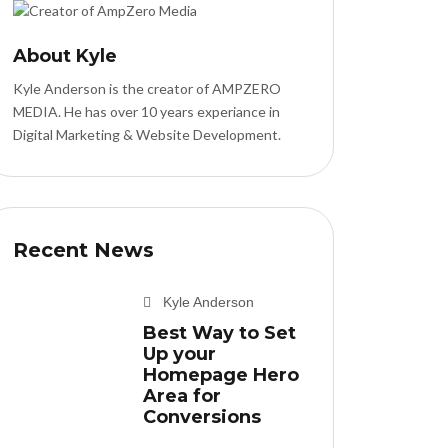
About Kyle
Kyle Anderson is the creator of AMPZERO
MEDIA. He has over 10 years experiance in
Digital Marketing & Website Development.
Recent News
Kyle Anderson
Best Way to Set
Up your
Homepage Hero
Area for
Conversions