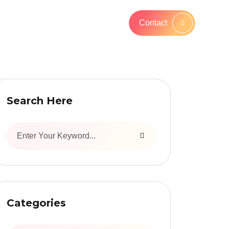
Contact
Search Here
Categories