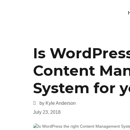
Is WordPress
Content Ma
System for 
by Kyle Anderson
July 23, 2018