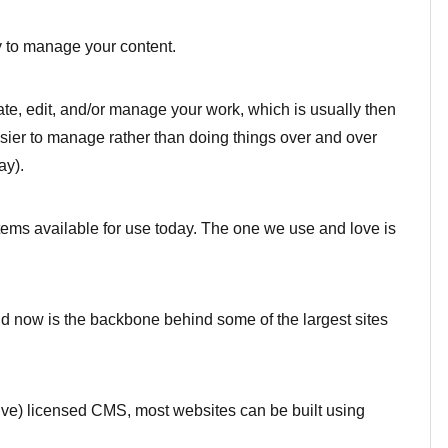
to manage your content.
te, edit, and/or manage your work, which is usually then
sier to manage rather than doing things over and over
ay).
ms available for use today. The one we use and love is
nd now is the backbone behind some of the largest sites
ve) licensed CMS, most websites can be built using