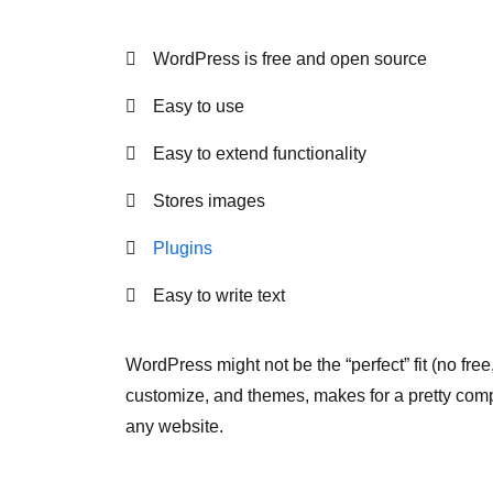
WordPress is free and open source
Easy to use
Easy to extend functionality
Stores images
Plugins
Easy to write text
WordPress might not be the “perfect” fit (no free
customize, and themes, makes for a pretty com
any website.