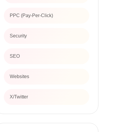
PPC (Pay-Per-Click)
Security
SEO
Websites
X/Twitter