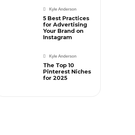
Kyle Anderson
5 Best Practices
for Advertising
Your Brand on
Instagram
Kyle Anderson
The Top 10
Pinterest Niches
for 2025