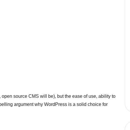
, open source CMS will be), but the ease of use, ability to
pelling argument why WordPress is a solid choice for