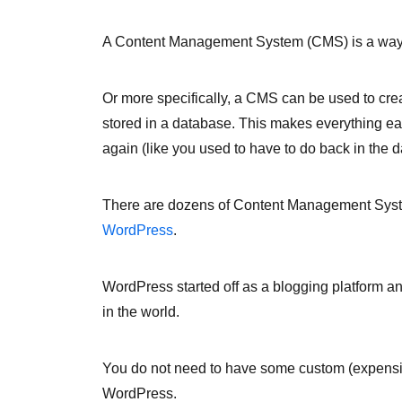
A Content Management System (CMS) is a way 
Or more specifically, a CMS can be used to crea
stored in a database. This makes everything ea
again (like you used to have to do back in the d
There are dozens of Content Management Syste
WordPress
.
WordPress started off as a blogging platform a
in the world.
You do not need to have some custom (expensi
WordPress.