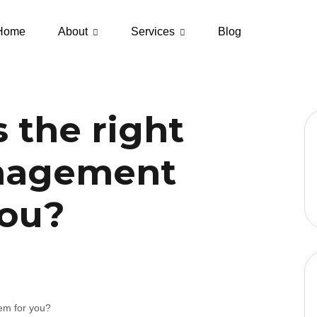
Home
About
Services
Blog
 the right
nagement
you?