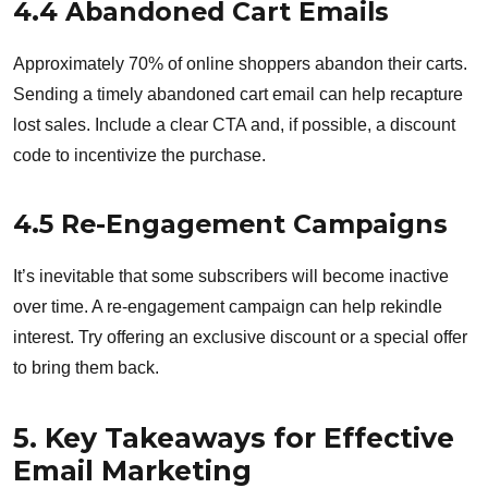
4.4 Abandoned Cart Emails
Approximately 70% of online shoppers abandon their carts.
Sending a timely abandoned cart email can help recapture
lost sales. Include a clear CTA and, if possible, a discount
code to incentivize the purchase.
4.5 Re-Engagement Campaigns
It’s inevitable that some subscribers will become inactive
over time. A re-engagement campaign can help rekindle
interest. Try offering an exclusive discount or a special offer
to bring them back.
5. Key Takeaways for Effective
Email Marketing