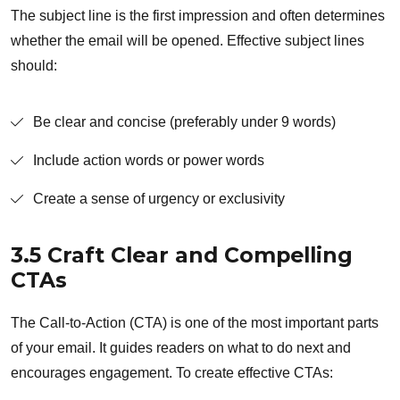
The subject line is the first impression and often determines
whether the email will be opened. Effective subject lines
should:
Be clear and concise (preferably under 9 words)
Include action words or power words
Create a sense of urgency or exclusivity
3.5 Craft Clear and Compelling
CTAs
The Call-to-Action (CTA) is one of the most important parts
of your email. It guides readers on what to do next and
encourages engagement. To create effective CTAs: