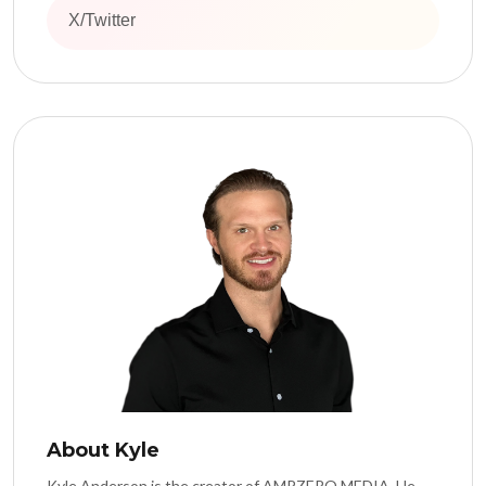
X/Twitter
About Kyle
Kyle Anderson is the creator of AMPZERO MEDIA. He