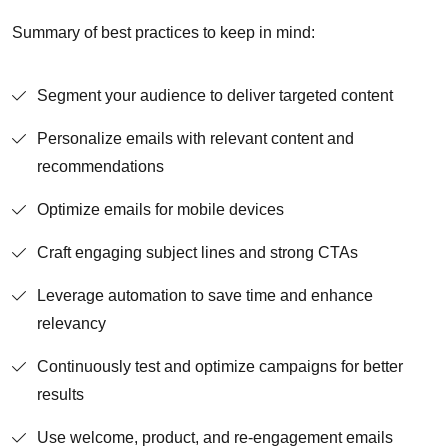
Summary of best practices to keep in mind:
Segment your audience to deliver targeted content
Personalize emails with relevant content and
recommendations
Optimize emails for mobile devices
Craft engaging subject lines and strong CTAs
Leverage automation to save time and enhance
relevancy
Continuously test and optimize campaigns for better
results
Use welcome, product, and re-engagement emails