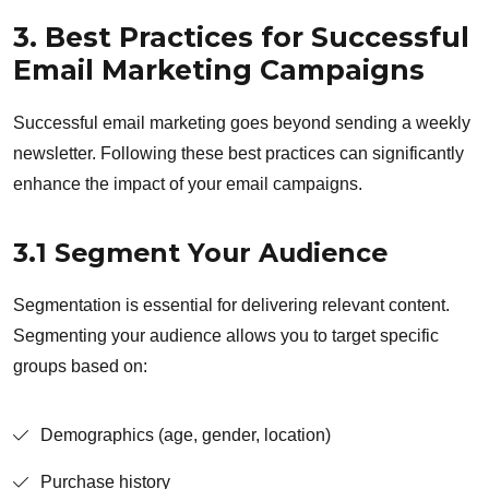
3. Best Practices for Successful
Email Marketing Campaigns
Successful email marketing goes beyond sending a weekly
newsletter. Following these best practices can significantly
enhance the impact of your email campaigns.
3.1 Segment Your Audience
Segmentation is essential for delivering relevant content.
Segmenting your audience allows you to target specific
groups based on:
Demographics (age, gender, location)
Purchase history