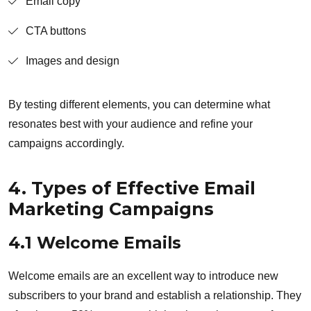
Email copy
CTA buttons
Images and design
By testing different elements, you can determine what
resonates best with your audience and refine your
campaigns accordingly.
4. Types of Effective Email
Marketing Campaigns
4.1 Welcome Emails
Welcome emails are an excellent way to introduce new
subscribers to your brand and establish a relationship. They