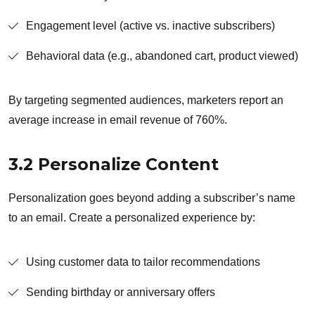
Engagement level (active vs. inactive subscribers)
Behavioral data (e.g., abandoned cart, product viewed)
By targeting segmented audiences, marketers report an
average increase in email revenue of 760%.
3.2 Personalize Content
Personalization goes beyond adding a subscriber’s name
to an email. Create a personalized experience by:
Using customer data to tailor recommendations
Sending birthday or anniversary offers