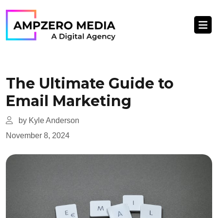
The Ultimate Guide to
Email Marketing
by Kyle Anderson
November 8, 2024