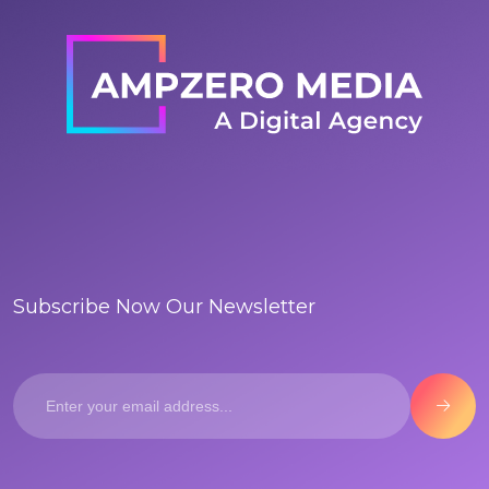
Subscribe Now Our Newsletter