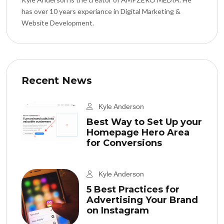
has over 10 years experiance in Digital Marketing &
Website Development.
Recent News
Kyle Anderson
Best Way to Set Up your
Homepage Hero Area
for Conversions
Kyle Anderson
5 Best Practices for
Advertising Your Brand
on Instagram