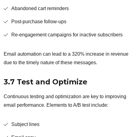
Abandoned cart reminders
Post-purchase follow-ups
Re-engagement campaigns for inactive subscribers
Email automation can lead to a 320% increase in revenue
due to the timely nature of these messages.
3.7 Test and Optimize
Continuous testing and optimization are key to improving
email performance. Elements to A/B test include:
Subject lines