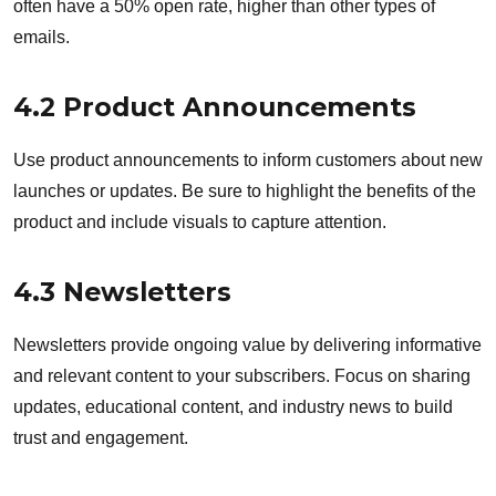
often have a 50% open rate, higher than other types of
emails.
4.2 Product Announcements
Use product announcements to inform customers about new
launches or updates. Be sure to highlight the benefits of the
product and include visuals to capture attention.
4.3 Newsletters
Newsletters provide ongoing value by delivering informative
and relevant content to your subscribers. Focus on sharing
updates, educational content, and industry news to build
trust and engagement.