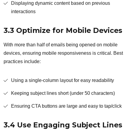
Displaying dynamic content based on previous
interactions
3.3 Optimize for Mobile Devices
With more than half of emails being opened on mobile
devices, ensuring mobile responsiveness is critical. Best
practices include:
Using a single-column layout for easy readability
Keeping subject lines short (under 50 characters)
Ensuring CTA buttons are large and easy to tap/click
3.4 Use Engaging Subject Lines