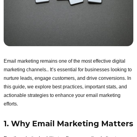
Email marketing remains one of the most effective digital
marketing channels.. It’s essential for businesses looking to
nurture leads, engage customers, and drive conversions. In
this guide, we explore best practices, important stats, and
actionable strategies to enhance your email marketing
efforts.
1. Why Email Marketing Matters