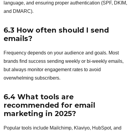
language, and ensuring proper authentication (SPF, DKIM,
and DMARC).
6.3 How often should I send
emails?
Frequency depends on your audience and goals. Most
brands find success sending weekly or bi-weekly emails,
but always monitor engagement rates to avoid
overwhelming subscribers.
6.4 What tools are
recommended for email
marketing in 2025?
Popular tools include Mailchimp, Klaviyo, HubSpot, and