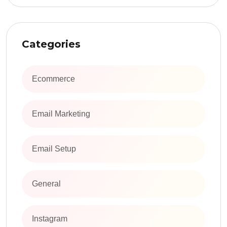
Categories
Ecommerce
Email Marketing
Email Setup
General
Instagram