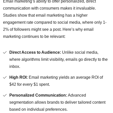
Email marketing’s ability to offer personalized, direct
communication with consumers makes it invaluable.
Studies show that email marketing has a higher
engagement rate compared to social media, where only 1-
2% of followers might see a post. Here’s why email
marketing continues to be relevant:
Direct Access to Audience:
Unlike social media,
where algorithms limit visibility, emails go directly to the
inbox.
High ROI:
Email marketing yields an average ROI of
$42 for every $1 spent.
Personalized Communication:
Advanced
segmentation allows brands to deliver tailored content
based on individual preferences.