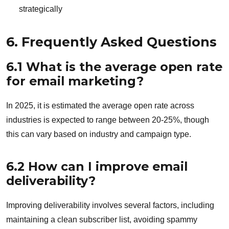
strategically
6. Frequently Asked Questions
6.1 What is the average open rate
for email marketing?
In 2025, it is estimated the average open rate across
industries is expected to range between 20-25%, though
this can vary based on industry and campaign type.
6.2 How can I improve email
deliverability?
Improving deliverability involves several factors, including
maintaining a clean subscriber list, avoiding spammy