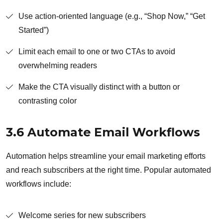
Use action-oriented language (e.g., “Shop Now,” “Get
Started”)
Limit each email to one or two CTAs to avoid
overwhelming readers
Make the CTA visually distinct with a button or
contrasting color
3.6 Automate Email Workflows
Automation helps streamline your email marketing efforts
and reach subscribers at the right time. Popular automated
workflows include:
Welcome series for new subscribers