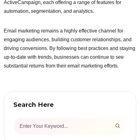
ActiveCampaign, each offering a range of features for
automation, segmentation, and analytics.
Email marketing remains a highly effective channel for
engaging audiences, building customer relationships, and
driving conversions. By following best practices and staying
up-to-date with trends, businesses can continue to see
substantial returns from their email marketing efforts.
Search Here