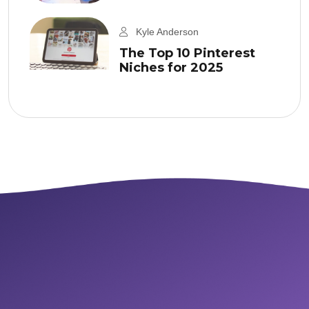
Kyle Anderson
The Top 10 Pinterest
Niches for 2025