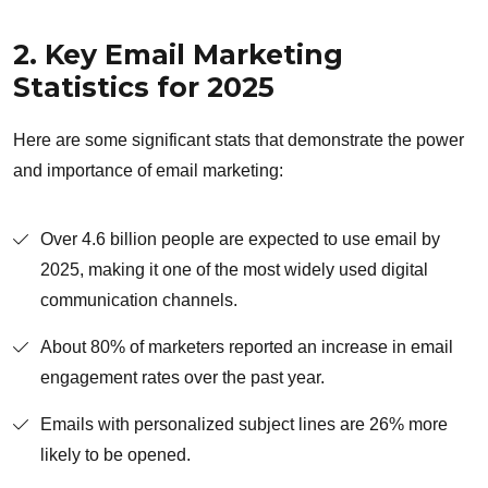
2. Key Email Marketing
Statistics for 2025
Here are some significant stats that demonstrate the power
and importance of email marketing:
Over 4.6 billion people are expected to use email by
2025, making it one of the most widely used digital
communication channels.
About 80% of marketers reported an increase in email
engagement rates over the past year.
Emails with personalized subject lines are 26% more
likely to be opened.