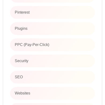
Pinterest
Plugins
PPC (Pay-Per-Click)
Security
SEO
Websites